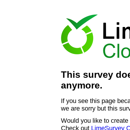
This survey doe
anymore.
If you see this page bec
we are sorry but this sur
Would you like to create
Check out
LimeSurvey C