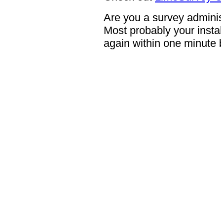
Are you a survey adminis
Most probably your instal
again within one minute 